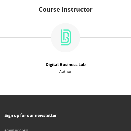
Course Instructor
Digital Business Lab
Author
Sign up for our newsletter