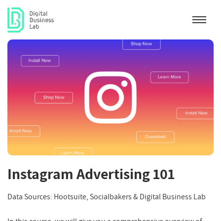
Instagram Advertising 101
Data Sources: Hootsuite, Socialbakers & Digital Business Lab