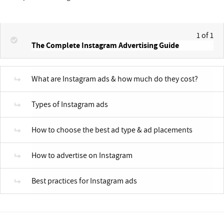
1 of 1
The Complete Instagram Advertising Guide
What are Instagram ads & how much do they cost?
Types of Instagram ads
How to choose the best ad type & ad placements
How to advertise on Instagram
Best practices for Instagram ads