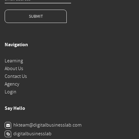
SUBMIT
Navigation
Learning
About Us
Contact Us
Agency
Login
Say Hello
hkteam@digitalbusinesslab.com
digitalbusinesslab