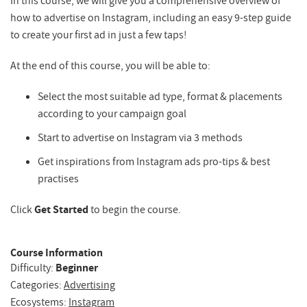
In this course, we will give you a comprehensive overview of
how to advertise on Instagram, including an easy 9-step guide
to create your first ad in just a few taps!
At the end of this course, you will be able to:
Select the most suitable ad type, format & placements
according to your campaign goal
Start to advertise on Instagram via 3 methods
Get inspirations from Instagram ads pro-tips & best
practises
Click
Get Started
to begin the course.
Course Information
Difficulty:
Beginner
Categories:
Advertising
Ecosystems:
Instagram