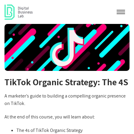
TikTok Organic Strategy: The 4S
A marketer’s guide to building a compelling organic presence
on TikTok.
At the end of this course, you will learn about:
The 4s of TikTok Organic Strategy