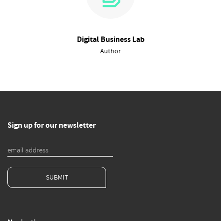
Digital Business Lab
Author
Sign up for our newsletter
SUBMIT