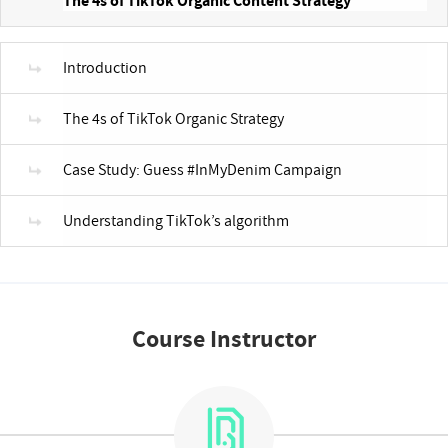
The 4s of TikTok Organic Content Strategy
Introduction
The 4s of TikTok Organic Strategy
Case Study: Guess #InMyDenim Campaign
Understanding TikTok’s algorithm
Course Instructor