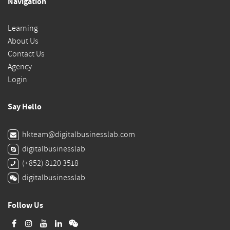
Navigation
Learning
About Us
Contact Us
Agency
Login
Say Hello
hkteam@digitalbusinesslab.com
digitalbusinesslab
(+852) 8120 3518
digitalbusinesslab
Follow Us