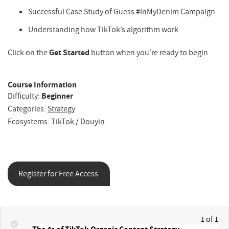
Successful Case Study of Guess #InMyDenim Campaign
Understanding how TikTok’s algorithm work
Click on the
Get Started
button when you’re ready to begin.
Course Information
Difficulty:
Beginner
Categories:
Strategy
Ecosystems:
TikTok / Douyin
Register for Free Access
1 of 1