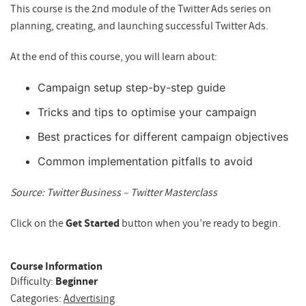
This course is the 2nd module of the Twitter Ads series on
planning, creating, and launching successful Twitter Ads.
At the end of this course, you will learn about:
Campaign setup step-by-step guide
Tricks and tips to optimise your campaign
Best practices for different campaign objectives
Common implementation pitfalls to avoid
Source: Twitter Business – Twitter Masterclass
Click on the
Get Started
button when you’re ready to begin.
Course Information
Difficulty:
Beginner
Categories:
Advertising