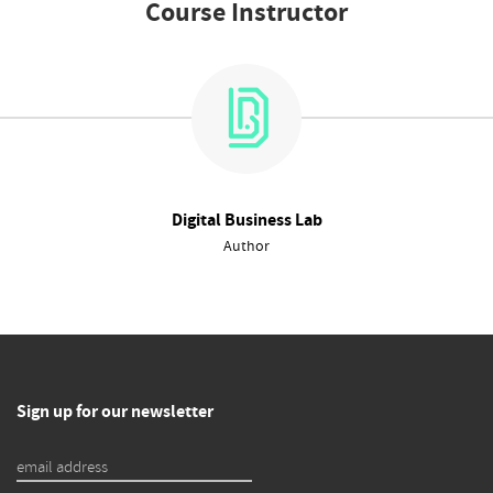
Course Instructor
Digital Business Lab
Author
Sign up for our newsletter