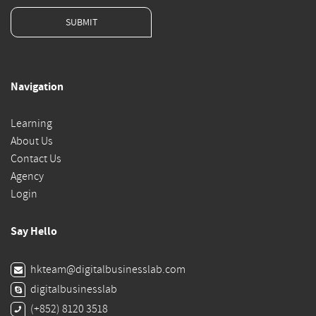
SUBMIT
Navigation
Learning
About Us
Contact Us
Agency
Login
Say Hello
hkteam@digitalbusinesslab.com
digitalbusinesslab
(+852) 8120 3518