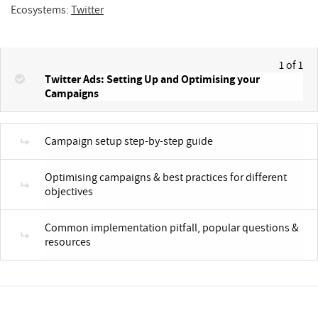
Ecosystems:
Twitter
1 of 1
Twitter Ads: Setting Up and Optimising your
Campaigns
Campaign setup step-by-step guide
Optimising campaigns & best practices for different
objectives
Common implementation pitfall, popular questions &
resources