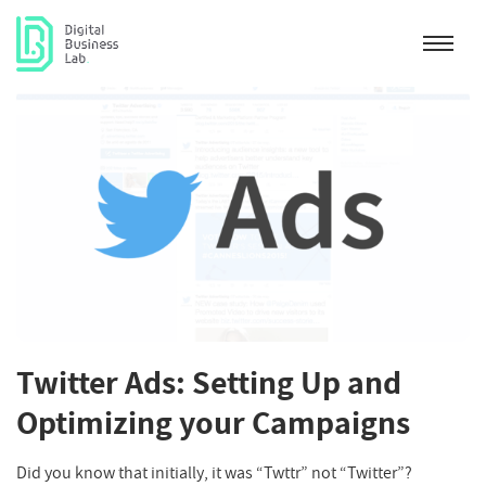
Twitter Ads: Setting Up and
Optimizing your Campaigns
Did you know that initially, it was “Twttr” not “Twitter”?