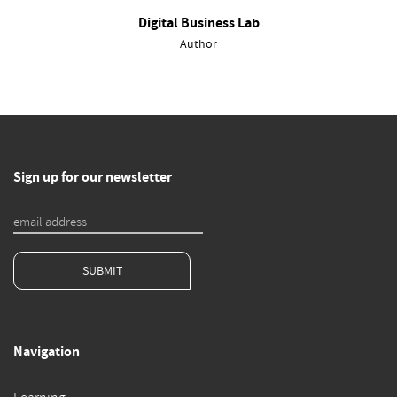
Digital Business Lab
Author
Sign up for our newsletter
SUBMIT
Navigation