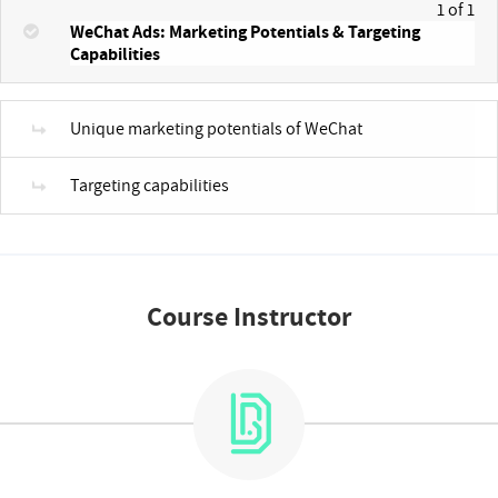
1 of 1
WeChat Ads: Marketing Potentials & Targeting
Capabilities
Unique marketing potentials of WeChat
Targeting capabilities
Course Instructor