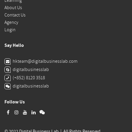
Learning
About Us
Contact Us
Agency
Login
Say Hello
hkteam@digitalbusinesslab.com
digitalbusinesslab
(+852) 8120 3518
digitalbusinesslab
Follow Us
© 2022 Digital Business Lab | All Rights Reserved.