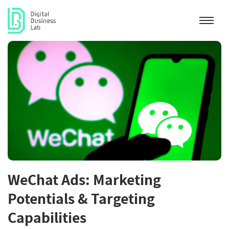
WeChat Ads: Marketing
Potentials & Targeting
Capabilities