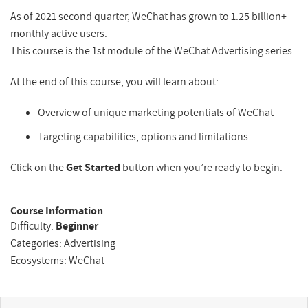
As of 2021 second quarter, WeChat has grown to 1.25 billion+
monthly active users.
This course is the 1st module of the WeChat Advertising series.
At the end of this course, you will learn about:
Overview of unique marketing potentials of WeChat
Targeting capabilities, options and limitations
Click on the
Get Started
button when you’re ready to begin.
Course Information
Difficulty:
Beginner
Categories:
Advertising
Ecosystems:
WeChat