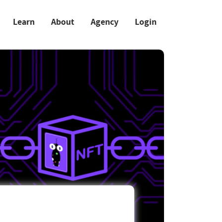
Learn
About
Agency
Login