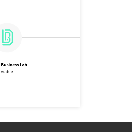
l Business Lab
Author