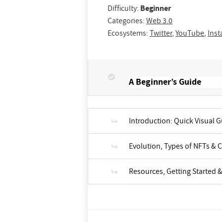
Difficulty:
Beginner
Categories:
Web 3.0
Ecosystems:
Twitter
,
YouTube
,
Ins
A Beginner’s Guide
Introduction: Quick Visual 
Evolution, Types of NFTs & 
Resources, Getting Started &