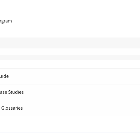
tagram
Guide
Case Studies
 Glossaries