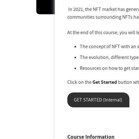
In 2021, the NFT market has genera
communities surrounding NFTs have
At the end of this course, you will l
The concept of NFT with an a
The evolution, different type
Resources on how to get star
Click on the
Get Started
button wh
GET STARTED (Internal)
Course Information