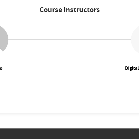
Course Instructors
o
Digita