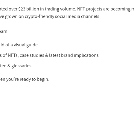
ted over $23 billion in trading volume. NFT projects are becoming m
 grown on crypto-friendly social media channels.
earn:
id of a visual guide
s of NFTs, case studies & latest brand implications
ted & glossaries
en you’re ready to begin.