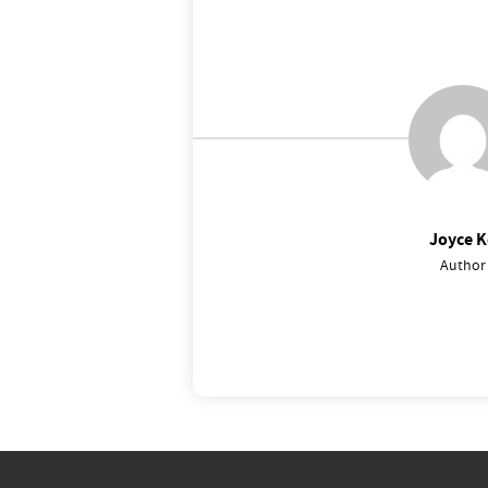
Joyce K
Author