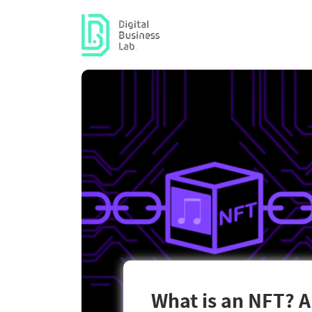
What is an NFT? A