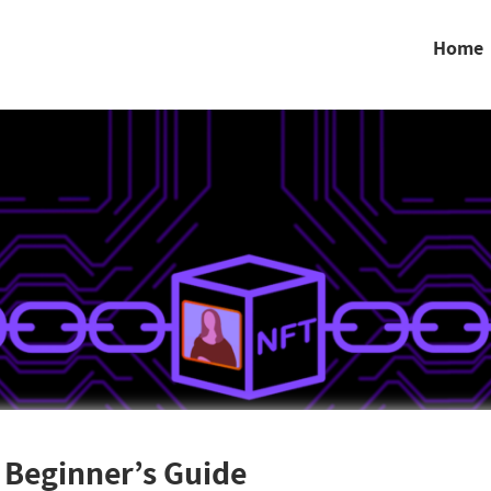
Home
 Beginner’s Guide