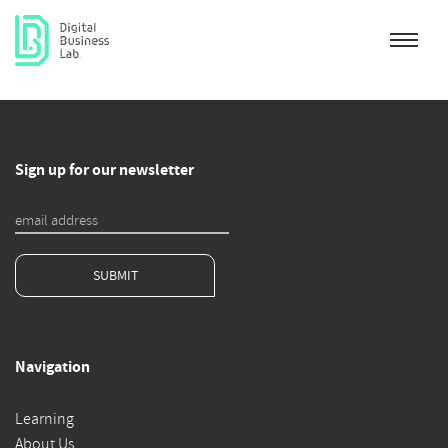
Sign up for our newsletter
SUBMIT
Navigation
Learning
About Us