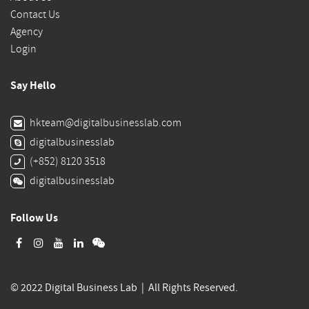
Contact Us
Agency
Login
Say Hello
hkteam@digitalbusinesslab.com
digitalbusinesslab
(+852) 8120 3518
digitalbusinesslab
Follow Us
© 2022 Digital Business Lab | All Rights Reserved.