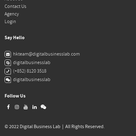
Contact Us
Agency
Login
Say Hello
hkteam@digitalbusinesslab.com
digitalbusinesslab
(+852) 8120 3518
digitalbusinesslab
Follow Us
© 2022 Digital Business Lab | All Rights Reserved.