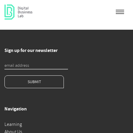
Sign up for our newsletter
SUBMIT
Navigation
Learning
About Us