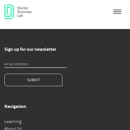
Sign up for our newsletter
SUBMIT
Navigation
Learning
About Us