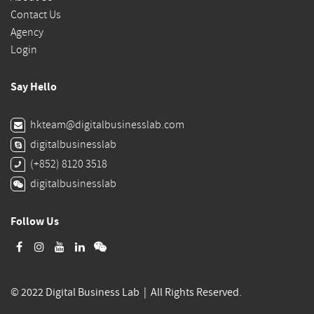
Contact Us
Agency
Login
Say Hello
hkteam@digitalbusinesslab.com
digitalbusinesslab
(+852) 8120 3518
digitalbusinesslab
Follow Us
© 2022 Digital Business Lab | All Rights Reserved.