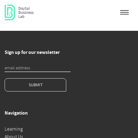
Sign up for our newsletter
SUBMIT
Navigation
Learning
About Us