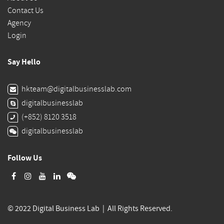
Contact Us
Agency
Login
Say Hello
hkteam@digitalbusinesslab.com
digitalbusinesslab
(+852) 8120 3518
digitalbusinesslab
Follow Us
© 2022 Digital Business Lab | All Rights Reserved.