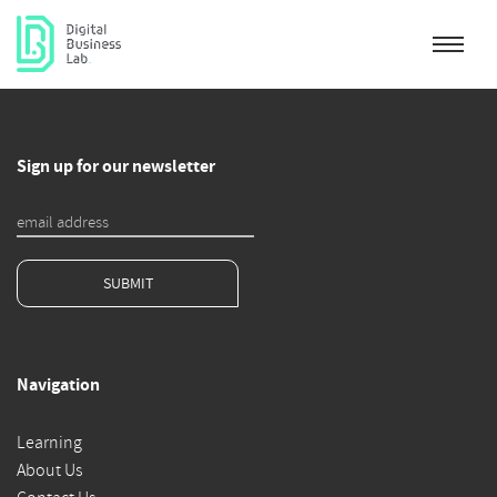
Sign up for our newsletter
SUBMIT
Navigation
Learning
About Us