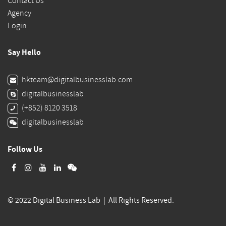
Contact Us
Agency
Login
Say Hello
hkteam@digitalbusinesslab.com
digitalbusinesslab
(+852) 8120 3518
digitalbusinesslab
Follow Us
© 2022 Digital Business Lab | All Rights Reserved.