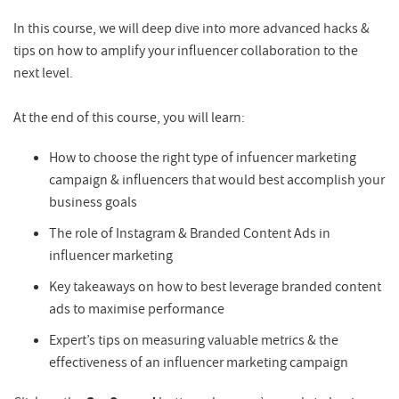
In this course, we will deep dive into more advanced hacks &
tips on how to amplify your influencer collaboration to the
next level.
At the end of this course, you will learn:
How to choose the right type of infuencer marketing
campaign & influencers that would best accomplish your
business goals
The role of Instagram & Branded Content Ads in
influencer marketing
Key takeaways on how to best leverage branded content
ads to maximise performance
Expert’s tips on measuring valuable metrics & the
effectiveness of an influencer marketing campaign