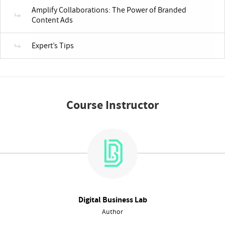
Amplify Collaborations: The Power of Branded
Content Ads
Expert’s Tips
Course Instructor
Digital Business Lab
Author