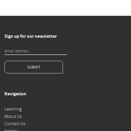
Sign up for our newsletter
SUBMIT
Navigation
Learning
About Us
Contact Us
Agency