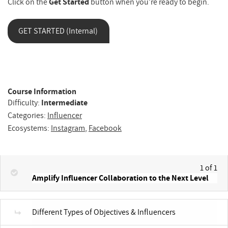
Click on the
Get Started
button when you’re ready to begin.
GET STARTED (Internal)
Course Information
Difficulty:
Intermediate
Categories:
Influencer
Ecosystems:
Instagram
,
Facebook
1 of 1
Amplify Influencer Collaboration to the Next Level
Different Types of Objectives & Influencers