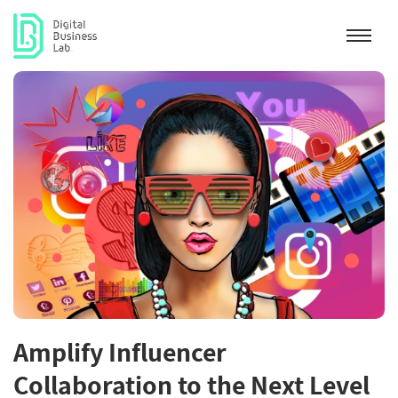
Amplify Influencer
Collaboration to the Next Level