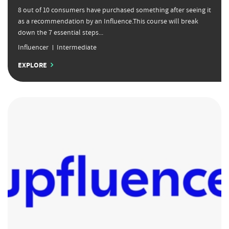
8 out of 10 consumers have purchased something after seeing it
as a recommendation by an Influence.This course will break
down the 7 essential steps...
Influencer
Intermediate
EXPLORE