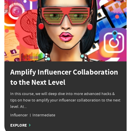
Amplify Influencer Collaboration
to the Next Level
In this course, we will deep dive into more advanced hacks &
tips on how to amplify your influencer collaboration to the next
level. At...
Influencer
Intermediate
EXPLORE