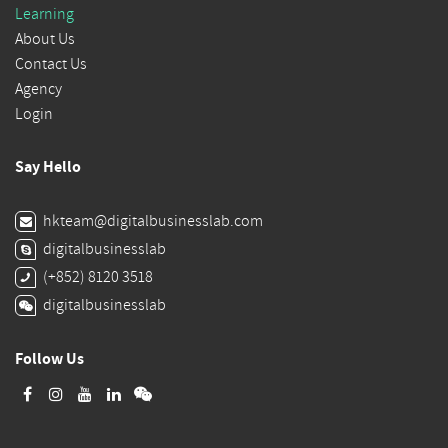
Learning
About Us
Contact Us
Agency
Login
Say Hello
hkteam@digitalbusinesslab.com
digitalbusinesslab
(+852) 8120 3518
digitalbusinesslab
Follow Us