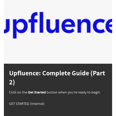
Upfluence: Complete Guide (Part
2)
Click on the
Get Started
button when you’re ready to begin.
GET STARTED (Internal)