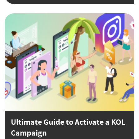
Ultimate Guide to Activate a KOL
Campaign