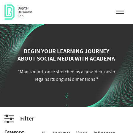
BEGIN YOUR LEARNING JOURNEY
ABOUT SOCIAL MEDIA WITH ACADEMY.
"Man's mind, once stretched by a new idea, never
regains its original dimensions."
Filter
Category
Category