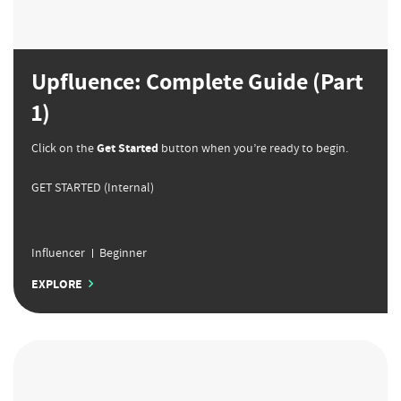
Upfluence: Complete Guide (Part
1)
Click on the
Get Started
button when you’re ready to begin.
GET STARTED (Internal)
Influencer
Beginner
EXPLORE