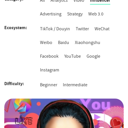
All
Analytics
Video
Influencer
Advertising
Strategy
Web 3.0
Ecosystem
Ecosystem
TikTok / Douyin
Twitter
WeChat
Weibo
Baidu
Xiaohongshu
Facebook
YouTube
Google
Instagram
Difficulty
Difficulty
Beginner
Intermediate