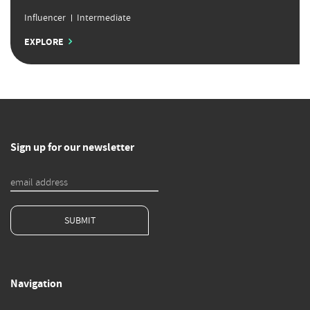
Influencer
Intermediate
EXPLORE
Sign up for our newsletter
SUBMIT
Navigation