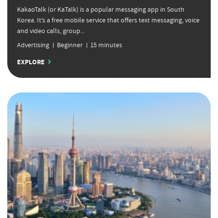
KakaoTalk (or KaTalk) is a popular messaging app in South
Korea. It’s a free mobile service that offers text messaging, voice
and video calls, group...
Advertising
Beginner
15 minutes
EXPLORE