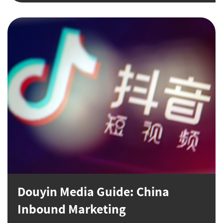
Douyin Media Guide: China
Inbound Marketing