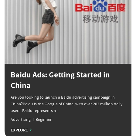
Baidu Ads: Getting Started in
China
Are you looking to launch a Baidu advertising campaign in
China?Baidu is the Google of China, with over 202 million daily
users. Baidu represents a...
Advertising
Beginner
EXPLORE