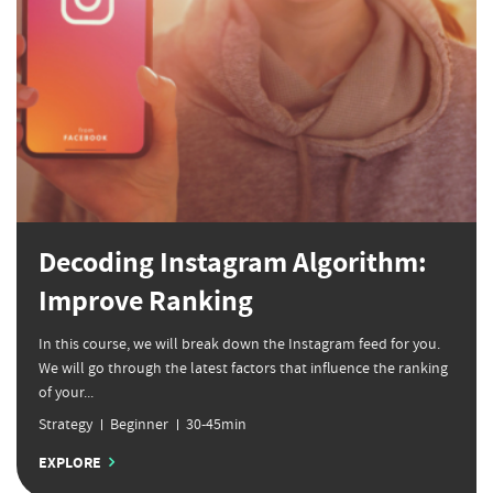
Decoding Instagram Algorithm:
Improve Ranking
In this course, we will break down the Instagram feed for you.
We will go through the latest factors that influence the ranking
of your...
Strategy
Beginner
30-45min
EXPLORE