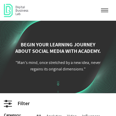
BEGIN YOUR LEARNING JOURNEY
ABOUT SOCIAL MEDIA WITH ACADEMY.
"Man's mind, once stretched by a new idea, never
regains its original dimensions."
Filter
Category
Category