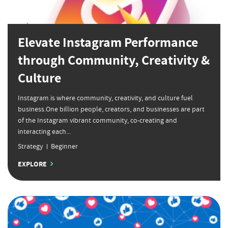
Elevate Instagram Performance
through Community, Creativity &
Culture
Instagram is where community, creativity, and culture fuel
business.One billion people, creators, and businesses are part
of the Instagram vibrant community, co-creating and
interacting each...
Strategy
Beginner
EXPLORE