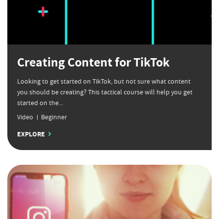
Creating Content for TikTok
Looking to get started on TikTok, but not sure what content
you should be creating? This tactical course will help you get
started on the...
Video
Beginner
EXPLORE