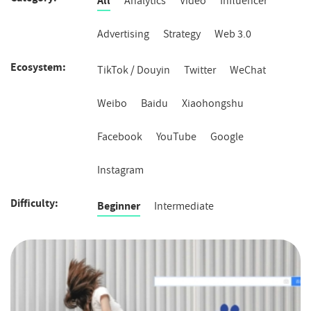
All
Analytics
Video
Influencer
Advertising
Strategy
Web 3.0
Ecosystem
Ecosystem
TikTok / Douyin
Twitter
WeChat
Weibo
Baidu
Xiaohongshu
Facebook
YouTube
Google
Instagram
Difficulty
Difficulty
Beginner
Intermediate