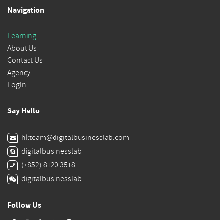
Navigation
Learning
About Us
Contact Us
Agency
Login
Say Hello
hkteam@digitalbusinesslab.com
digitalbusinesslab
(+852) 8120 3518
digitalbusinesslab
Follow Us