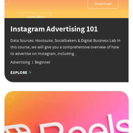
Instagram Advertising 101
Data Sources: Hootsuite, Socialbakers & Digital Business Lab In
this course, we will give you a comprehensive overview of how
to advertise on Instagram, including...
Advertising
Beginner
EXPLORE