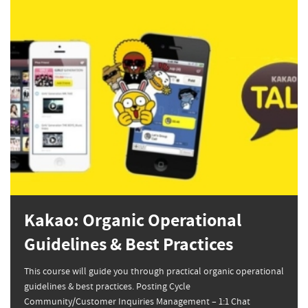
Kakao: Organic Operational
Guidelines & Best Practices
This course will guide you through practical organic operational
guidelines & best practices. Posting Cycle
Community/Customer Inquiries Management – 1:1 Chat