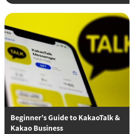
Beginner’s Guide to KakaoTalk &
Kakao Business