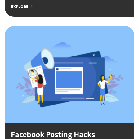
EXPLORE
Facebook Posting Hacks