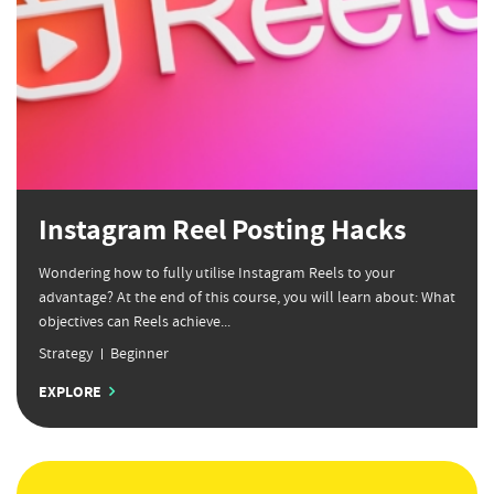
Instagram Reel Posting Hacks
Wondering how to fully utilise Instagram Reels to your
advantage? At the end of this course, you will learn about: What
objectives can Reels achieve...
Strategy
Beginner
EXPLORE