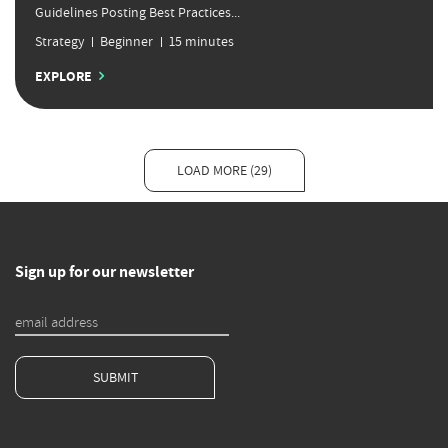
Guidelines Posting Best Practices...
Strategy
Beginner
15 minutes
EXPLORE
LOAD MORE (29)
Sign up for our newsletter
SUBMIT