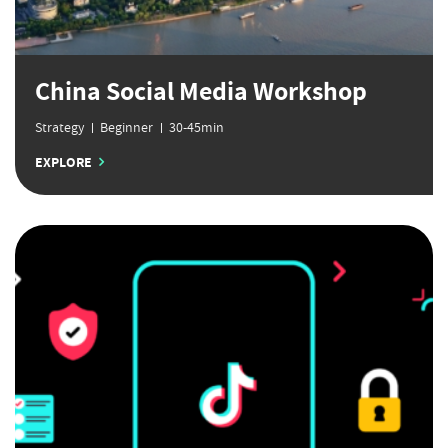
China Social Media Workshop
Strategy
Beginner
30-45min
EXPLORE