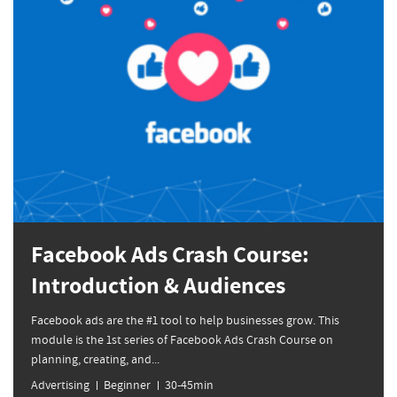
Facebook Ads Crash Course:
Introduction & Audiences
Facebook ads are the #1 tool to help businesses grow. This
module is the 1st series of Facebook Ads Crash Course on
planning, creating, and...
Advertising
Beginner
30-45min