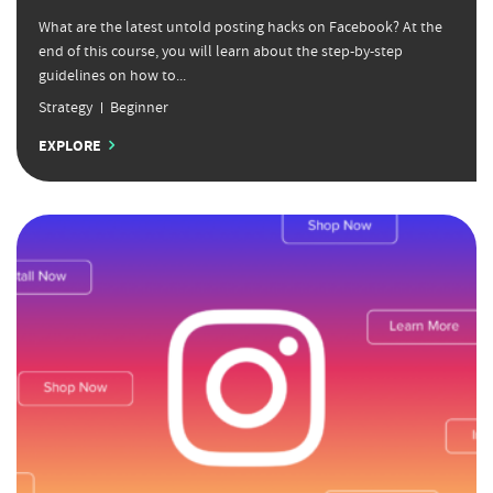
What are the latest untold posting hacks on Facebook? At the
end of this course, you will learn about the step-by-step
guidelines on how to...
Strategy
Beginner
EXPLORE