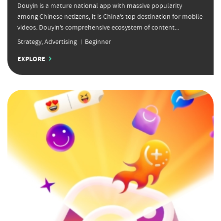
Douyin is a mature national app with massive popularity
among Chinese netizens, it is China’s top destination for mobile
videos. Douyin’s comprehensive ecosystem of content...
Strategy
,
Advertising
Beginner
EXPLORE